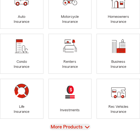
Auto
Motorcycle
Homeowners
Insurance
Insurance
Insurance
Condo
Renters
Business
Insurance
Insurance
Insurance
Life
Rec Vehicles
Investments
Insurance
Insurance
View
More Products