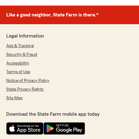
Like a good neighbor, State Farm is there.®
Legal Information
Ads & Tracking
Security & Fraud
Accessibility
Terms of Use
Notice of Privacy Policy
State Privacy Rights
Site Map
Download the State Farm mobile app today