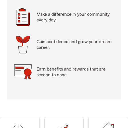
Make a difference in your community
every day.
Gain confidence and grow your dream
career.
Earn benefits and rewards that are
second to none