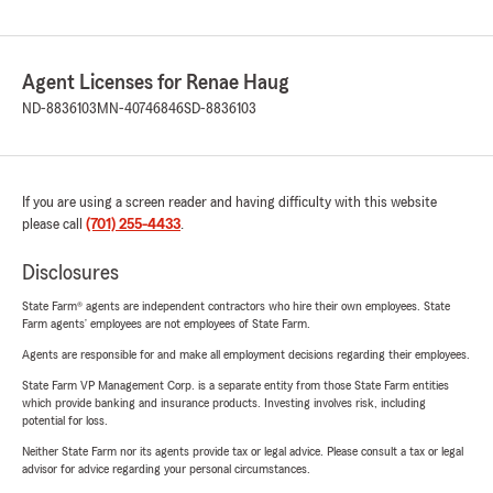
Agent Licenses for Renae Haug
ND-8836103
MN-40746846
SD-8836103
If you are using a screen reader and having difficulty with this website
please call
(701) 255-4433
.
Disclosures
State Farm® agents are independent contractors who hire their own employees. State
Farm agents’ employees are not employees of State Farm.
Agents are responsible for and make all employment decisions regarding their employees.
State Farm VP Management Corp. is a separate entity from those State Farm entities
which provide banking and insurance products. Investing involves risk, including
potential for loss.
Neither State Farm nor its agents provide tax or legal advice. Please consult a tax or legal
advisor for advice regarding your personal circumstances.