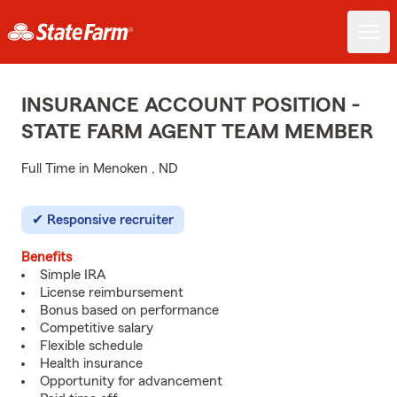
INSURANCE ACCOUNT POSITION -
STATE FARM AGENT TEAM MEMBER
Full Time in Menoken , ND
Responsive recruiter
Benefits
Simple IRA
License reimbursement
Bonus based on performance
Competitive salary
Flexible schedule
Health insurance
Opportunity for advancement