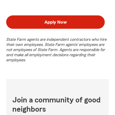
Apply Now
State Farm agents are independent contractors who hire
their own employees. State Farm agents’ employees are
not employees of State Farm. Agents are responsible for
and make all employment decisions regarding their
employees.
Join a community of good
neighbors