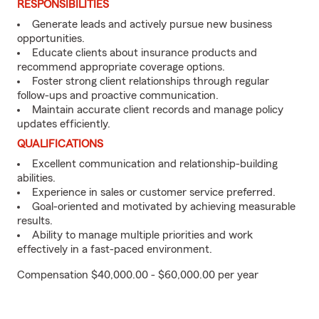
RESPONSIBILITIES
Generate leads and actively pursue new business
opportunities.
Educate clients about insurance products and
recommend appropriate coverage options.
Foster strong client relationships through regular
follow-ups and proactive communication.
Maintain accurate client records and manage policy
updates efficiently.
QUALIFICATIONS
Excellent communication and relationship-building
abilities.
Experience in sales or customer service preferred.
Goal-oriented and motivated by achieving measurable
results.
Ability to manage multiple priorities and work
effectively in a fast-paced environment.
Compensation $40,000.00 - $60,000.00 per year