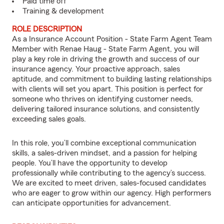
Paid time off
Training & development
ROLE DESCRIPTION
As a Insurance Account Position - State Farm Agent Team
Member with Renae Haug - State Farm Agent, you will
play a key role in driving the growth and success of our
insurance agency. Your proactive approach, sales
aptitude, and commitment to building lasting relationships
with clients will set you apart. This position is perfect for
someone who thrives on identifying customer needs,
delivering tailored insurance solutions, and consistently
exceeding sales goals.
In this role, you’ll combine exceptional communication
skills, a sales-driven mindset, and a passion for helping
people. You’ll have the opportunity to develop
professionally while contributing to the agency’s success.
We are excited to meet driven, sales-focused candidates
who are eager to grow within our agency. High performers
can anticipate opportunities for advancement.