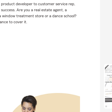
m product developer to customer service rep,
success. Are you a real estate agent, a
, a window treatment store or a dance school?
nce to cover it.