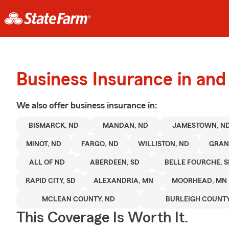
Business Insurance in an
We also offer
business
insurance in:
BISMARCK, ND
MANDAN, ND
JAMESTOWN, N
MINOT, ND
FARGO, ND
WILLISTON, ND
GRAN
ALL OF ND
ABERDEEN, SD
BELLE FOURCHE, 
RAPID CITY, SD
ALEXANDRIA, MN
MOORHEAD, MN
MCLEAN COUNTY, ND
BURLEIGH COUNTY
This Coverage Is Worth It.