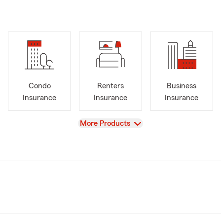
Condo
Renters
Business
Insurance
Insurance
Insurance
View
More Products