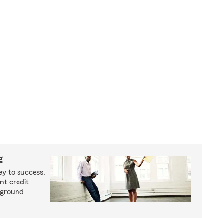
g
ey to success.
nt credit
kground