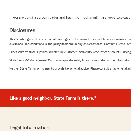
If you are using a screen reader and having difficulty with this website please
Disclosures
This is only a general description of coverages of the available types of business insurance a
exclusions, and conditions in the policy itself and in any endorsements. Contact a State F
Prices vary by state. Options selected by customer; availability, amount of discounts, savings
State Farm VP Management Corp. is a separate entity from those State Farm entities which p
Neither State Farm nor its agents provide tax or legal advice. Please consult a tax or legal 
Like a good neighbor, State Farm is there.®
Legal Information