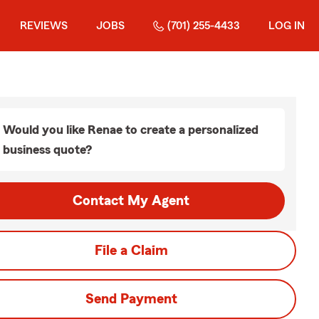
REVIEWS
JOBS
(701) 255-4433
LOG IN
Would you like Renae to create a personalized
business quote?
Contact My Agent
File a Claim
Send Payment