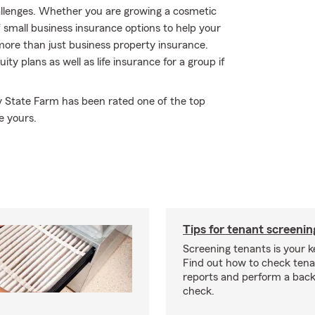
hallenges. Whether you are growing a cosmetic
f small business insurance options to help your
ore than just business property insurance.
 plans as well as life insurance for a group if
y State Farm has been rated one of the top
e yours.
Tips for tenant screenin
Screening tenants is your k
Find out how to check tena
reports and perform a bac
check.