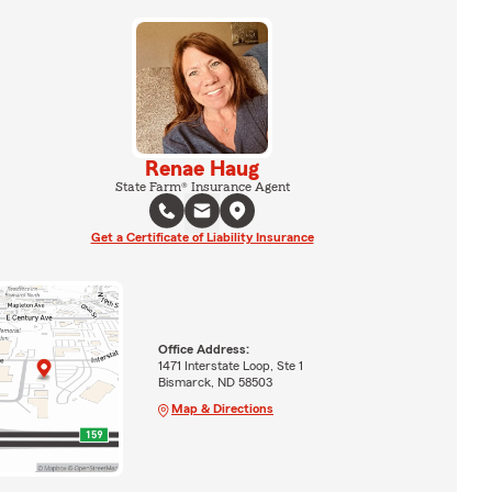
Renae Haug
State Farm® Insurance Agent
Get a Certificate of Liability Insurance
Office Address:
1471 Interstate Loop, Ste 1
Bismarck, ND 58503
Map & Directions