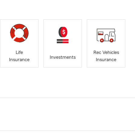
Life
Rec Vehicles
Investments
Insurance
Insurance