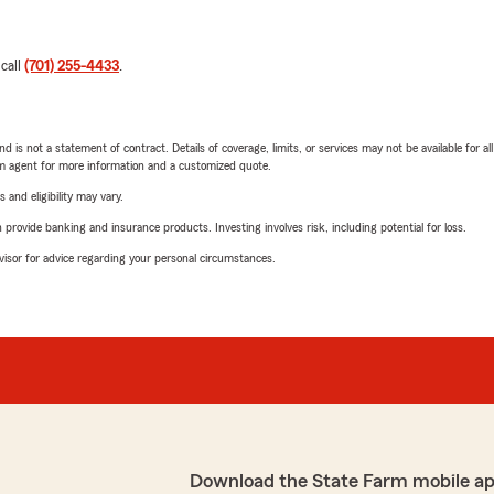
 call
(701) 255-4433
.
nd is not a statement of contract. Details of coverage, limits, or services may not be available for a
arm agent for more information and a customized quote.
 and eligibility may vary.
rovide banking and insurance products. Investing involves risk, including potential for loss.
advisor for advice regarding your personal circumstances.
Download the State Farm mobile a