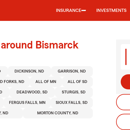
INSURANCE
INVESTMENTS
d around Bismarck
D
DICKINSON, ND
GARRISON, ND
D FORKS, ND
ALL OF MN
ALL OF SD
SD
DEADWOOD, SD
STURGIS, SD
FERGUS FALLS, MN
SIOUX FALLS, SD
, ND
MORTON COUNTY, ND