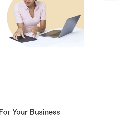
For Your Business