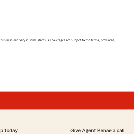
ll business and vary in some states. All coverages are subject to the terms, provisions,
pp today
Give Agent Renae a call