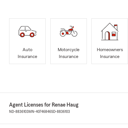
Auto
Motorcycle
Homeowners
Insurance
Insurance
Insurance
Agent Licenses for Renae Haug
ND-8836103
MN-40746846
SD-8836103