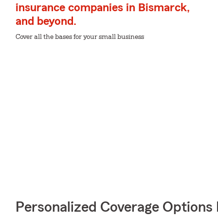
insurance companies in Bismarck,
and beyond.
Cover all the bases for your small business
Personalized Coverage Options 