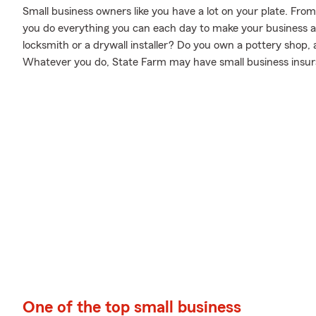
Small business owners like you have a lot on your plate. Fro
you do everything you can each day to make your business a 
locksmith or a drywall installer? Do you own a pottery shop
Whatever you do, State Farm may have small business insura
One of the top small business