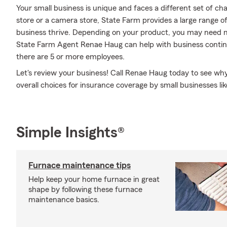
Your small business is unique and faces a different set of c
store or a camera store, State Farm provides a large range o
business thrive. Depending on your product, you may need m
State Farm Agent Renae Haug can help with business continuity
there are 5 or more employees.
Let's review your business! Call Renae Haug today to see wh
overall choices for insurance coverage by small businesses lik
Simple Insights®
Furnace maintenance tips
Help keep your home furnace in great
shape by following these furnace
maintenance basics.