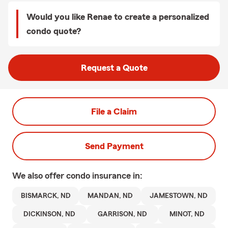
Would you like Renae to create a personalized
condo quote?
Request a Quote
File a Claim
Send Payment
We also offer
condo
insurance in:
BISMARCK, ND
MANDAN, ND
JAMESTOWN, ND
DICKINSON, ND
GARRISON, ND
MINOT, ND