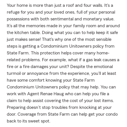
Your home is more than just a roof and four walls. It's a
refuge for you and your loved ones, full of your personal
possessions with both sentimental and monetary value.
It’s all the memories made in your family room and around
the kitchen table. Doing what you can to help keep it safe
just makes sense! That's why one of the most sensible
steps is getting a Condominium Unitowners policy from
State Farm. This protection helps cover many home-
related problems. For example, what if a gas leak causes a
fire or a fire damages your unit? Despite the emotional
turmoil or annoyance from the experience, you'll at least
have some comfort knowing your State Farm
Condominium Unitowners policy that may help. You can
work with Agent Renae Haug who can help you file a
claim to help assist covering the cost of your lost items.
Preparing doesn’t stop troubles from knocking at your
door. Coverage from State Farm can help get your condo
back to its sweet spot.