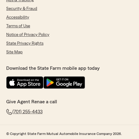
Ads & Tracking
Security & Fraud
Accessibility
Terms of Use
Notice of Privacy Policy
State Privacy Rights
Site Map
Download the State Farm mobile app today
Give Agent Renae a call
(701) 255-4433
© Copyright State Farm Mutual Automobile Insurance Company 2026.