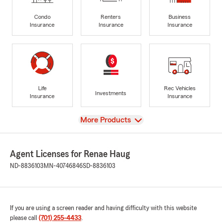
Condo
Renters
Business
Insurance
Insurance
Insurance
Life
Rec Vehicles
Investments
Insurance
Insurance
View
More Products
Agent Licenses for Renae Haug
ND-8836103
MN-40746846
SD-8836103
If you are using a screen reader and having difficulty with this website
please call
(701) 255-4433
.