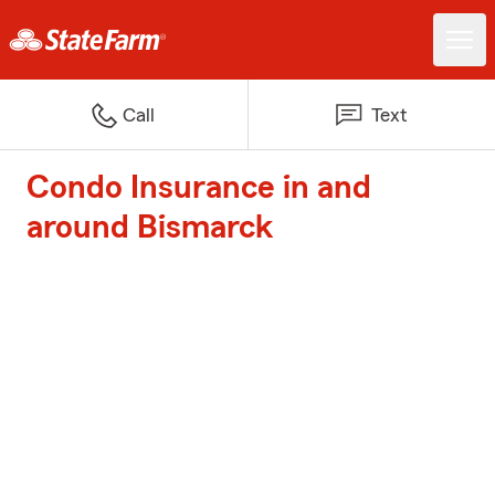
Call
Text
Condo Insurance in and
around Bismarck