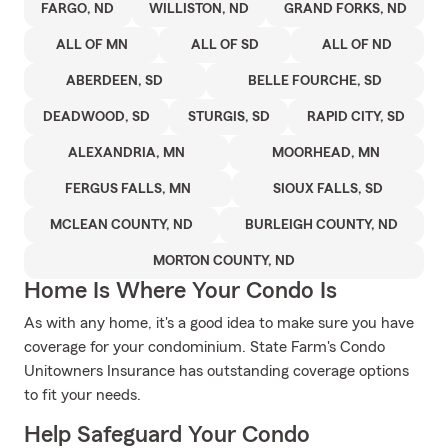
FARGO, ND
WILLISTON, ND
GRAND FORKS, ND
ALL OF MN
ALL OF SD
ALL OF ND
ABERDEEN, SD
BELLE FOURCHE, SD
DEADWOOD, SD
STURGIS, SD
RAPID CITY, SD
ALEXANDRIA, MN
MOORHEAD, MN
FERGUS FALLS, MN
SIOUX FALLS, SD
MCLEAN COUNTY, ND
BURLEIGH COUNTY, ND
MORTON COUNTY, ND
Home Is Where Your Condo Is
As with any home, it's a good idea to make sure you have
coverage for your condominium. State Farm's Condo
Unitowners Insurance has outstanding coverage options
to fit your needs.
Help Safeguard Your Condo