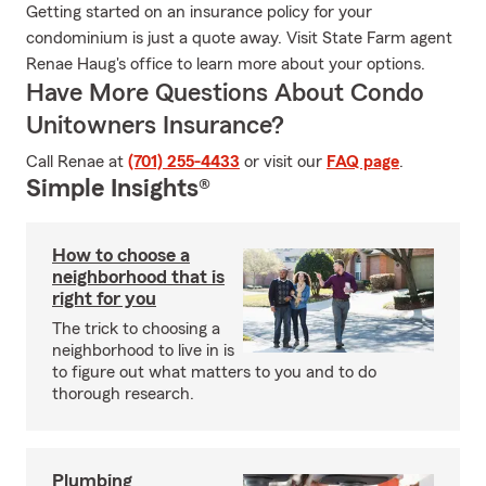
Getting started on an insurance policy for your
condominium is just a quote away. Visit State Farm agent
Renae Haug's office to learn more about your options.
Have More Questions About Condo
Unitowners Insurance?
Call Renae at
(701) 255-4433
or visit our
FAQ page
.
Simple Insights®
How to choose a
neighborhood that is
right for you
The trick to choosing a
neighborhood to live in is
to figure out what matters to you and to do
thorough research.
Plumbing