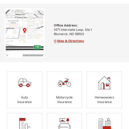
Office Address:
1471 Interstate Loop, Ste 1
Bismarck, ND 58503
Map & Directions
Auto
Motorcycle
Homeowners
Insurance
Insurance
Insurance