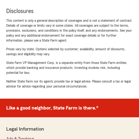
Disclosures
This content is only a general description of coverages and is not a statement of contract.
Details of coverage or limits vary in some states. All coverages are subject to the terms,
provisions, exclusions, and conditions in the policy itself, and any endorsements. See your
policy and any additional endorsement for exact coverage details or for further
information, please see a State Farm agent.
Prices vary by state. Options selected by customer; availability, amount of discounts,
savings and eligibility may vary.
State Farm VP Management Corp. is a separate entity from those State Farm entities
which provide banking and insurance products. Investing involves risk, including
potential for loss.
Neither State Farm nor its agents provide tax or legal advice. Please consult a tax or legal
advisor for advice regarding your personal circumstances.
Like a good neighbor, State Farm is there.®
Legal Information