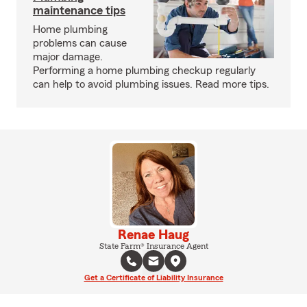
maintenance tips
Home plumbing
problems can cause
major damage.
Performing a home plumbing checkup regularly
can help to avoid plumbing issues. Read more tips.
Renae Haug
State Farm® Insurance Agent
Get a Certificate of Liability Insurance